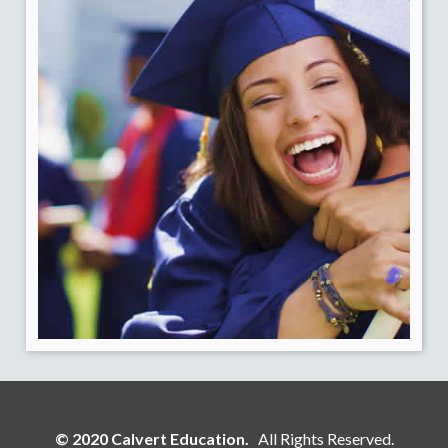
© 2020 Calvert Education.
All Rights Reserved.