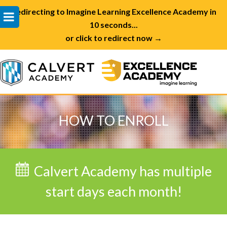
Redirecting to Imagine Learning Excellence Academy in
10 seconds...
or click to redirect now →
HOW TO ENROLL
Calvert Academy has multiple
start days each month!