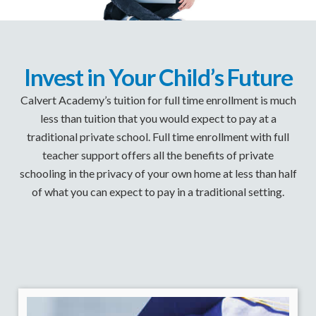
Invest in Your Child’s Future
Calvert Academy’s tuition for full time enrollment is much
less than tuition that you would expect to pay at a
traditional private school. Full time enrollment with full
teacher support offers all the benefits of private
schooling in the privacy of your own home at less than half
of what you can expect to pay in a traditional setting.