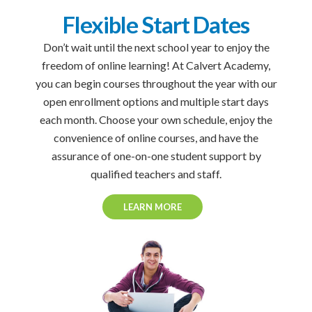
Flexible Start Dates
Don’t wait until the next school year to enjoy the
freedom of online learning! At Calvert Academy,
you can begin courses throughout the year with our
open enrollment options and multiple start days
each month. Choose your own schedule, enjoy the
convenience of online courses, and have the
assurance of one-on-one student support by
qualified teachers and staff.
LEARN MORE